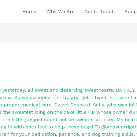
Home
Who We Are
Get In Touch
Adop
s yesterday, all sweet and deserving sweethearts! BARNEY, 
ernia. So we swooped him up and got it fixed. Fifi, who ha
to proper medical care. Sweet Shepard, Sally, who was initi
d the sweetest icing on the cake little HB whose owner d
 the little guy just could not be sweeter or nicer. My hear
ing in with both feet to help these dogs! To @Andycorriga
en for your dedication, patience, and dog training skills. 