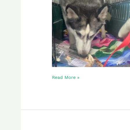
Read More »