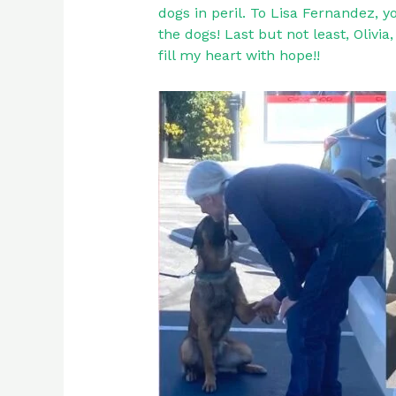
dogs in peril. To Lisa Fernandez, 
the dogs! Last but not least, Olivi
fill my heart with hope!!