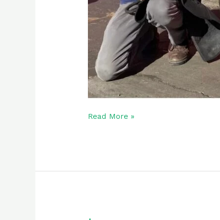
Read More »
Lacy