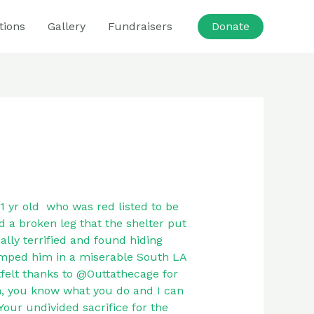
tions
Gallery
Fundraisers
Donate
1 yr old who was red listed to be
d a broken leg that the shelter put
ally terrified and found hiding
umped him in a miserable South LA
tfelt thanks to @Outtathecage for
n, you know what you do and I can
Your undivided sacrifice for the