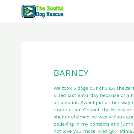
Skip
to
content
BARNEY
BARNEY
We took 5 dogs out of 5 LA shelter
killed last Saturday because of a h
on a splint. Sweet girl on her way 
under a car. Chanel, the Husky an
shelter claimed he was vicious and
believing in my contacts and jump
not love you more! And @Kristinlaur