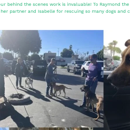
your behind the scenes work is invaluable! To Raymond the 
a, her partner and Isabelle for rescuing so many dogs and c