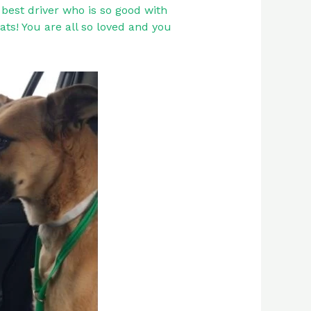
best driver who is so good with
ats! You are all so loved and you