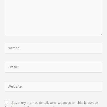
Name*
Email*
Website
Save my name, email, and website in this browser