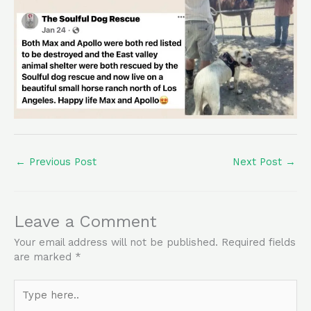
←
Previous Post
Next Post
→
Leave a Comment
Your email address will not be published.
Required fields
are marked
*
Type
here..