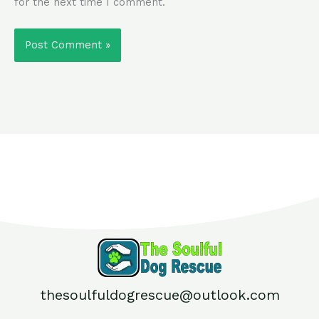
for the next time I comment.
thesoulfuldogrescue@outlook.com