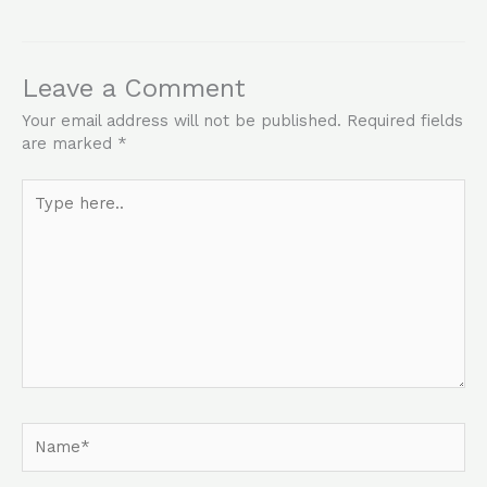
Leave a Comment
Your email address will not be published.
Required fields
are marked
*
Type
here..
Name*