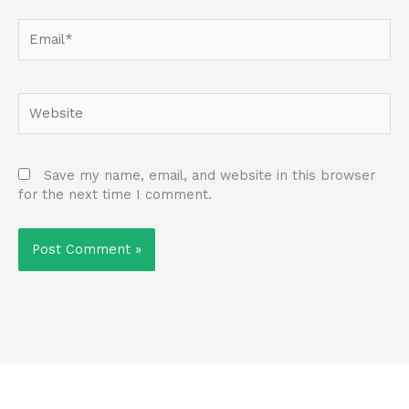
Email*
Website
Save my name, email, and website in this browser
for the next time I comment.