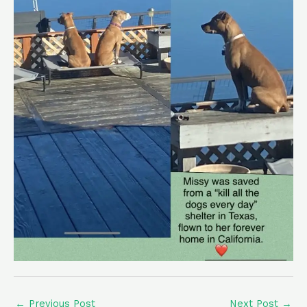
←
Previous Post
Next Post
→