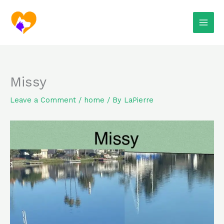
Skip
to
content
Missy
Leave a Comment
/
home
/ By
LaPierre