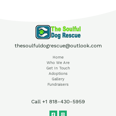
thesoulfuldogrescue@outlook.com
Home
Who We Are
Get In Touch
Adoptions
Gallery
Fundraisers
Call +1 818-430-5959